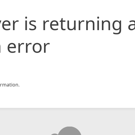
er is returning 
 error
rmation.