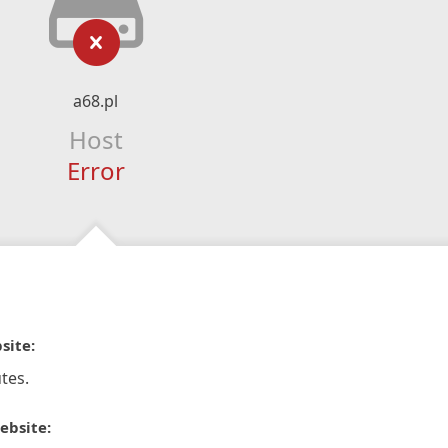
a68.pl
Host
Error
site:
tes.
ebsite: